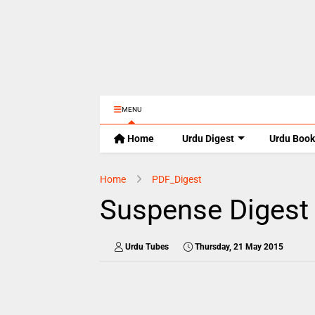
MENU
Home
Urdu Digest
Urdu Book
Home
PDF_Digest
Suspense Digest
Urdu Tubes
Thursday, 21 May 2015