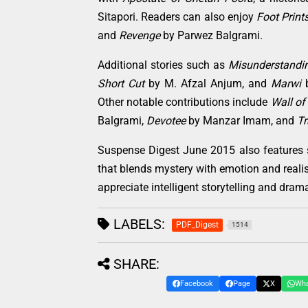
Sitapori. Readers can also enjoy
Foot Print
and
Revenge
by Parwez Balgrami.
Additional stories such as
Misunderstandi
Short Cut
by M. Afzal Anjum, and
Marwi
b
Other notable contributions include
Wall of
Balgrami,
Devotee
by Manzar Imam, and
Tr
Suspense Digest June 2015 also features 
that blends mystery with emotion and realis
appreciate intelligent storytelling and dram
LABELS:
PDF_Digest
1514
SHARE:
Facebook
Page
X
Wh