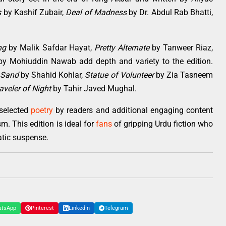
s
by Kashif Zubair,
Deal of Madness
by Dr. Abdul Rab Bhatti,
ng
by Malik Safdar Hayat,
Pretty Alternate
by Tanweer Riaz,
y Mohiuddin Nawab add depth and variety to the edition.
 Sand
by Shahid Kohlar,
Statue of Volunteer
by Zia Tasneem
aveler of Night
by Tahir Javed Mughal.
selected
poetry
by readers and additional engaging content
m. This edition is ideal for
fans
of gripping Urdu fiction who
atic suspense.
atsApp
Pinterest
LinkedIn
Telegram