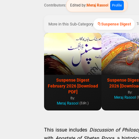
Contributors:
Edited by:
Meraj Rasool
Profile
More in this Sub-Category
Suspense Digest
T
Suspense Digest
Suspense Diges
February 2026 [Download
2026 [Downloa
PDF]
By:
Meraj Rasool
(
By:
Meraj Rasool
(Edit.)
This issue includes
Discussion of Philoso
with
Apostate of Shetan Poora
, a histori