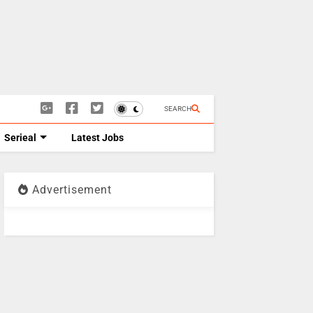
SEARCH
Serieal
Latest Jobs
Advertisement