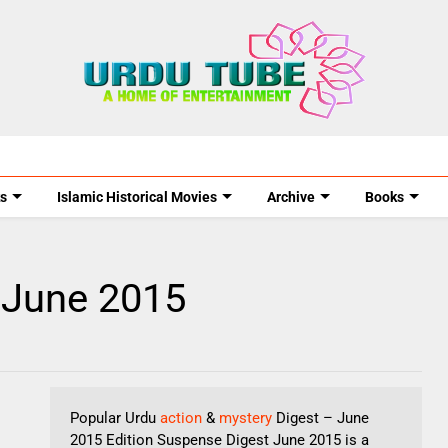
s
Islamic Historical Movies
Archive
Books
 June 2015
Popular Urdu
action
&
mystery
Digest – June
2015 Edition Suspense Digest June 2015 is a