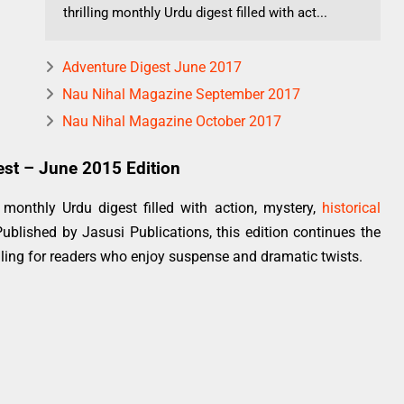
thrilling monthly Urdu digest filled with act...
Adventure Digest June 2017
Nau Nihal Magazine September 2017
Nau Nihal Magazine October 2017
est – June 2015 Edition
monthly Urdu digest filled with action, mystery,
historical
Published by Jasusi Publications, this edition continues the
lling for readers who enjoy suspense and dramatic twists.