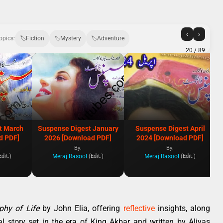
‹
›
opics:
Fiction
Mystery
Adventure
20
/ 89
t March
Suspense Digest January
Suspense Digest April
d PDF]
2026 [Download PDF]
2024 [Download PDF]
By:
By:
Meraj Rasool
Meraj Rasool
Edit.)
(Edit.)
(Edit.)
phy of Life
by John Elia, offering
reflective
insights, along
cal story set in the era of King Akbar and written by Aliyas