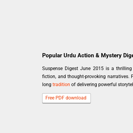
Popular Urdu Action & Mystery Dig
Suspense Digest June 2015 is a thrilling 
fiction, and thought-provoking narratives. 
long
tradition
of delivering powerful storyte
Free PDF download