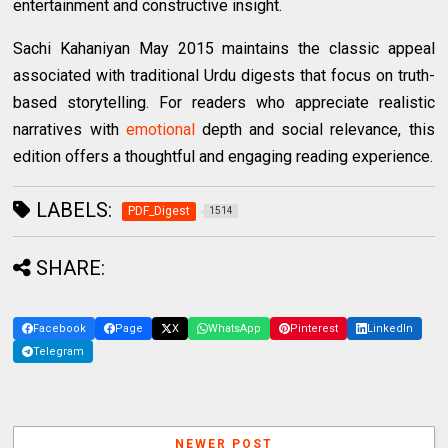
entertainment and constructive insight.
Sachi Kahaniyan May 2015 maintains the classic appeal
associated with traditional Urdu digests that focus on truth-
based storytelling. For readers who appreciate realistic
narratives with
emotional
depth and social relevance, this
edition offers a thoughtful and engaging reading experience.
LABELS:
PDF_Digest
1514
SHARE:
Facebook
Page
X
WhatsApp
Pinterest
LinkedIn
Telegram
NEWER POST