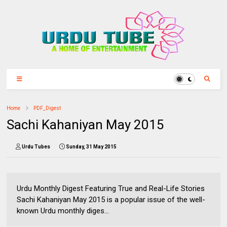
Home
PDF_Digest
Sachi Kahaniyan May 2015
Urdu Tubes
Sunday, 31 May 2015
Urdu Monthly Digest Featuring True and Real-Life Stories
Sachi Kahaniyan May 2015 is a popular issue of the well-
known Urdu monthly diges...