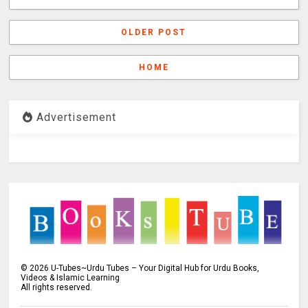
OLDER POST
HOME
Advertisement
©
2026
U-Tubes~Urdu Tubes – Your Digital Hub for Urdu Books,
Videos & Islamic Learning
All rights reserved.