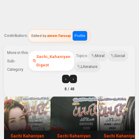
Contributors:
Edited by:
aleem Farooqi
Profile
More in this
Topics:
Moral
Social
Sachi_Kahaniyan
Sub-
Digest
Literature
Category
‹
›
8
/ 48
Sachi Kahaniyan
Sachi Kahaniyan
Sachi Kahaniyan