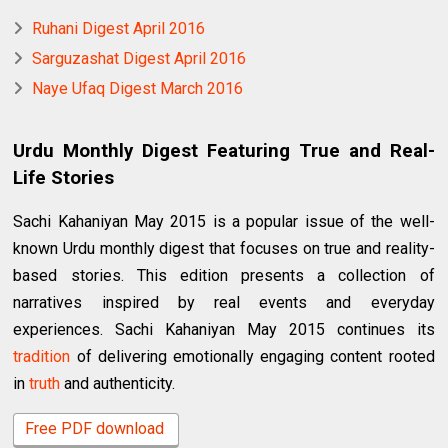
Ruhani Digest April 2016
Sarguzashat Digest April 2016
Naye Ufaq Digest March 2016
Urdu Monthly Digest Featuring True and Real-
Life Stories
Sachi Kahaniyan May 2015 is a popular issue of the well-
known Urdu monthly digest that focuses on true and reality-
based stories. This edition presents a collection of
narratives inspired by real events and everyday
experiences. Sachi Kahaniyan May 2015 continues its
tradition
of delivering emotionally engaging content rooted
in
truth
and authenticity.
Free PDF download