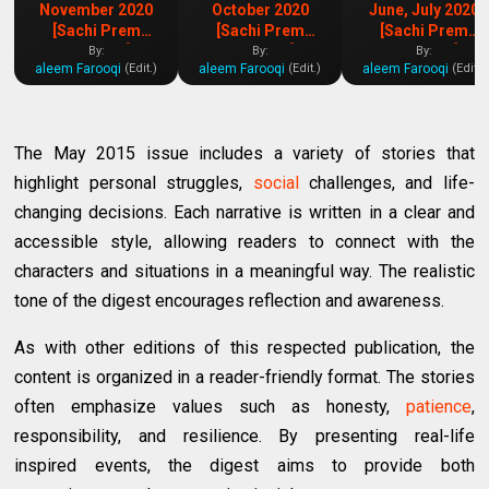
November 2020
October 2020
June, July 2020
[Sachi Prem
[Sachi Prem
[Sachi Prem
Kahaniya]
Kahaniya]
Kahaniya]
By:
By:
By:
aleem Farooqi
aleem Farooqi
aleem Farooqi
(Edit.)
(Edit.)
(Edit.)
The May 2015 issue includes a variety of stories that
highlight personal struggles,
social
challenges, and life-
changing decisions. Each narrative is written in a clear and
accessible style, allowing readers to connect with the
characters and situations in a meaningful way. The realistic
tone of the digest encourages reflection and awareness.
As with other editions of this respected publication, the
content is organized in a reader-friendly format. The stories
often emphasize values such as honesty,
patience
,
responsibility, and resilience. By presenting real-life
inspired events, the digest aims to provide both