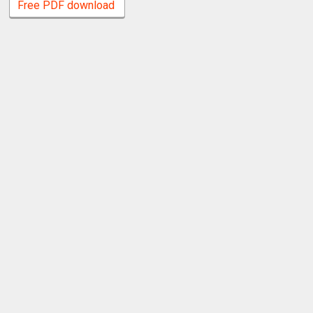
Free PDF download