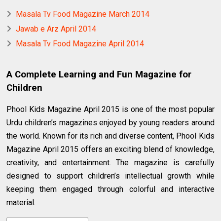
Masala Tv Food Magazine March 2014
Jawab e Arz April 2014
Masala Tv Food Magazine April 2014
A Complete Learning and Fun Magazine for
Children
Phool Kids Magazine April 2015 is one of the most popular
Urdu children’s magazines enjoyed by young readers around
the world. Known for its rich and diverse content, Phool Kids
Magazine April 2015 offers an exciting blend of knowledge,
creativity, and entertainment. The magazine is carefully
designed to support children’s intellectual growth while
keeping them engaged through colorful and interactive
material.