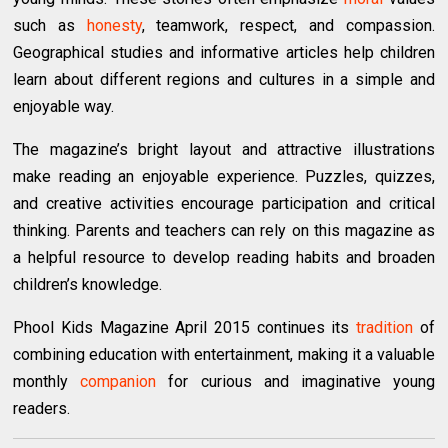
such as
honesty
, teamwork, respect, and compassion.
Geographical studies and informative articles help children
learn about different regions and cultures in a simple and
enjoyable way.
The magazine’s bright layout and attractive illustrations
make reading an enjoyable experience. Puzzles, quizzes,
and creative activities encourage participation and critical
thinking. Parents and teachers can rely on this magazine as
a helpful resource to develop reading habits and broaden
children’s knowledge.
Phool Kids Magazine April 2015 continues its
tradition
of
combining education with entertainment, making it a valuable
monthly
companion
for curious and imaginative young
readers.