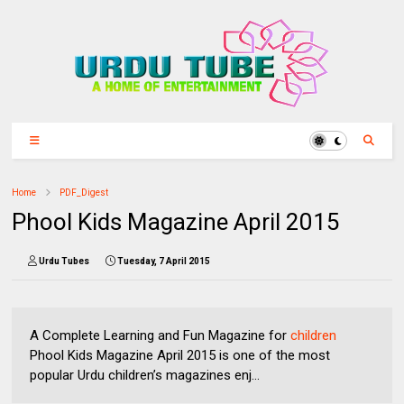
Home
PDF_Digest
Phool Kids Magazine April 2015
Urdu Tubes
Tuesday, 7 April 2015
A Complete Learning and Fun Magazine for
children
Phool Kids Magazine April 2015 is one of the most
popular Urdu children’s magazines enj...