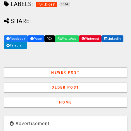
LABELS:
PDF_Digest
1514
SHARE:
Facebook
Page
X
WhatsApp
Pinterest
LinkedIn
Telegram
NEWER POST
OLDER POST
HOME
Advertisement