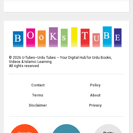
©
2026
U-Tubes~Urdu Tubes – Your Digital Hub for Urdu Books,
Videos & Islamic Learning
All rights reserved.
Contact
Policy
Terms
About
Disclaimer
Privacy