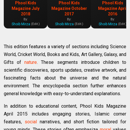
Phool Kids
Phool Kids
Phool Kids
Magazine July
Magazine October
Magazine April
2018
2017
2016
By:
By:
By:
Shoib Mirza
Shoib Mirza
Shoib Mirza
(Edit.)
(Edit.)
(Edit.)
This edition features a variety of sections including Science
World, Cricket World, Books and Kids, Art Gallery, Galaxy, and
Gifts of
nature
. These segments introduce children to
scientific discoveries, sports updates, creative artwork, and
fascinating facts about the universe and the natural
environment. The encyclopedia section further enhances
general knowledge with easy-to-understand explanations.
In addition to educational content, Phool Kids Magazine
April 2015 includes engaging stories, Islamic corner
features,
social
narratives, and short fiction tailored for
young minds. These stories often emphasize
moral
values