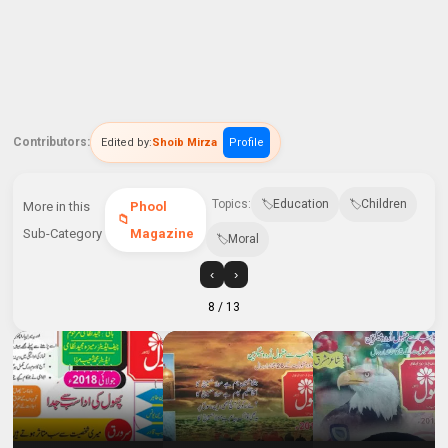
Contributors:
Edited by:
Shoib Mirza
Profile
Topics:
Education
Children
More in this
Phool
Sub-Category
Magazine
Moral
‹
›
8
/ 13