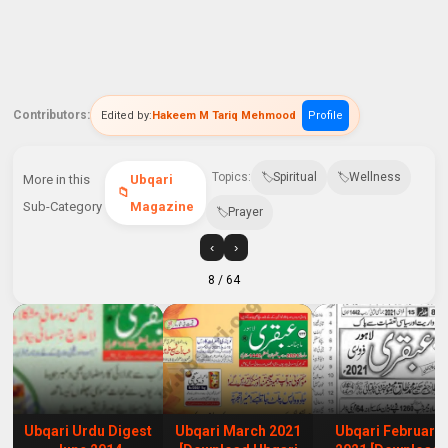
Contributors:
Edited by:
Hakeem M Tariq Mehmood
Profile
Topics:
Spiritual
Wellness
More in this
Ubqari
Sub-Category
Magazine
Prayer
‹
›
8
/ 64
Ubqari Urdu Digest
Ubqari March 2021
Ubqari February