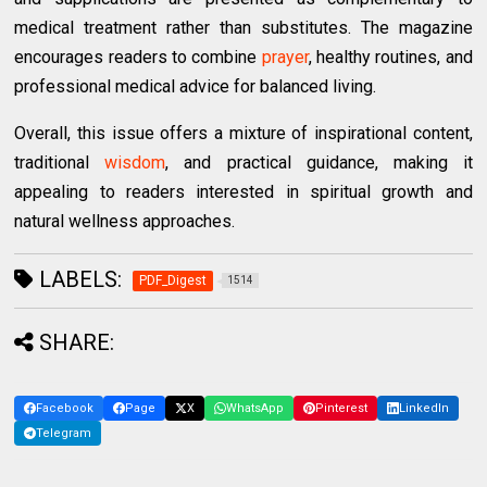
medical treatment rather than substitutes. The magazine
encourages readers to combine
prayer
, healthy routines, and
professional medical advice for balanced living.
Overall, this issue offers a mixture of inspirational content,
traditional
wisdom
, and practical guidance, making it
appealing to readers interested in spiritual growth and
natural wellness approaches.
LABELS:
PDF_Digest
1514
SHARE:
Facebook
Page
X
WhatsApp
Pinterest
LinkedIn
Telegram