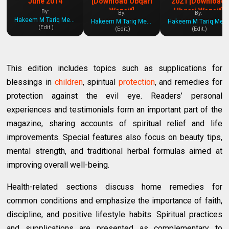
June 2014
[Download Ubqari
2021 [Download
Wazaif]
Ubqari Wazaif]
By:
By:
By:
Hakeem M Tariq Mehmood
Hakeem M Tariq Mehmood
Hakeem M Tariq Mehmood
(Edit.)
(Edit.)
(Edit.)
This edition includes topics such as supplications for
blessings in
children
, spiritual
protection
, and remedies for
protection against the evil eye. Readers’ personal
experiences and testimonials form an important part of the
magazine, sharing accounts of spiritual relief and life
improvements. Special features also focus on beauty tips,
mental strength, and traditional herbal formulas aimed at
improving overall well-being.
Health-related sections discuss home remedies for
common conditions and emphasize the importance of faith,
discipline, and positive lifestyle habits. Spiritual practices
and supplications are presented as complementary to