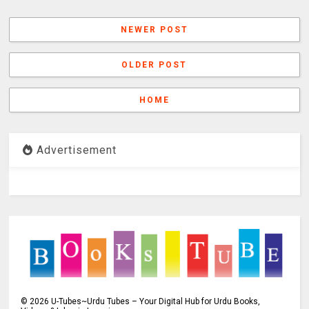
NEWER POST
OLDER POST
HOME
Advertisement
©
2026
U-Tubes~Urdu Tubes – Your Digital Hub for Urdu Books,