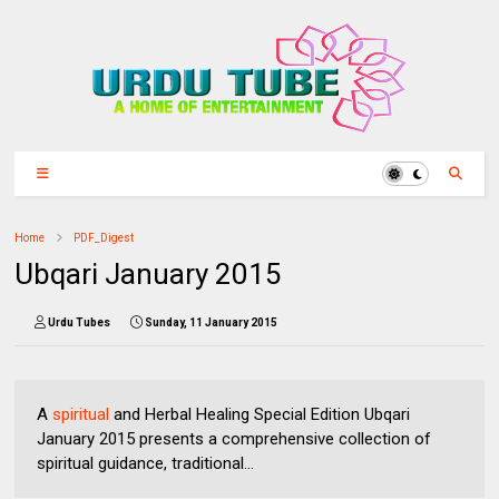
Home
PDF_Digest
Ubqari January 2015
Urdu Tubes
Sunday, 11 January 2015
A
spiritual
and Herbal Healing Special Edition Ubqari
January 2015 presents a comprehensive collection of
spiritual guidance, traditional...