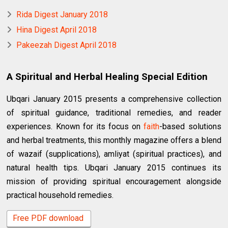
Rida Digest January 2018
Hina Digest April 2018
Pakeezah Digest April 2018
A Spiritual and Herbal Healing Special Edition
Ubqari January 2015 presents a comprehensive collection
of spiritual guidance, traditional remedies, and reader
experiences. Known for its focus on
faith
-based solutions
and herbal treatments, this monthly magazine offers a blend
of wazaif (supplications), amliyat (spiritual practices), and
natural health tips. Ubqari January 2015 continues its
mission of providing spiritual encouragement alongside
practical household remedies.
Free PDF download