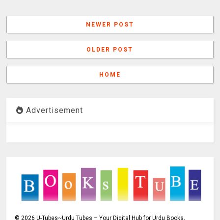
NEWER POST
OLDER POST
HOME
Advertisement
©
2026
U-Tubes~Urdu Tubes – Your Digital Hub for Urdu Books,