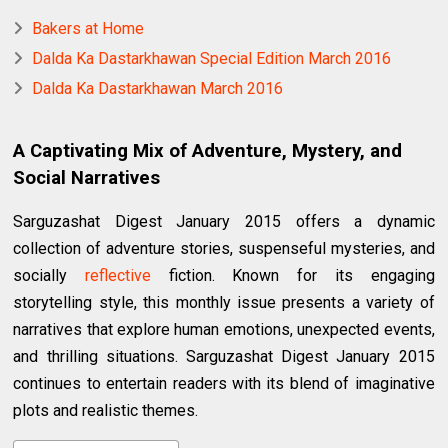
Bakers at Home
Dalda Ka Dastarkhawan Special Edition March 2016
Dalda Ka Dastarkhawan March 2016
A Captivating Mix of Adventure, Mystery, and
Social Narratives
Sarguzashat Digest January 2015 offers a dynamic
collection of adventure stories, suspenseful mysteries, and
socially
reflective
fiction. Known for its engaging
storytelling style, this monthly issue presents a variety of
narratives that explore human emotions, unexpected events,
and thrilling situations. Sarguzashat Digest January 2015
continues to entertain readers with its blend of imaginative
plots and realistic themes.