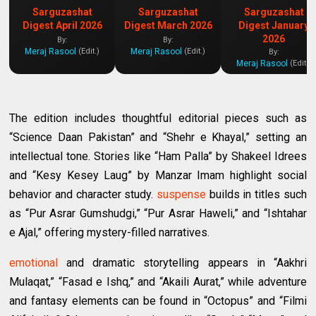
Sarguzashat
Sarguzashat
Sarguzashat
Digest April 2026
Digest March 2026
Digest January
2026
By:
By:
Meraj Rasool
Meraj Rasool
(Edit.)
(Edit.)
By:
Meraj Rasool
(Edit.)
The edition includes thoughtful editorial pieces such as
“Science Daan Pakistan” and “Shehr e Khayal,” setting an
intellectual tone. Stories like “Ham Palla” by Shakeel Idrees
and “Kesy Kesey Laug” by Manzar Imam highlight social
behavior and character study.
suspense
builds in titles such
as “Pur Asrar Gumshudgi,” “Pur Asrar Haweli,” and “Ishtahar
e Ajal,” offering mystery-filled narratives.
emotional
and dramatic storytelling appears in “Aakhri
Mulaqat,” “Fasad e Ishq,” and “Akaili Aurat,” while adventure
and fantasy elements can be found in “Octopus” and “Filmi