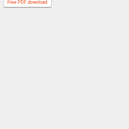
Free PDF download