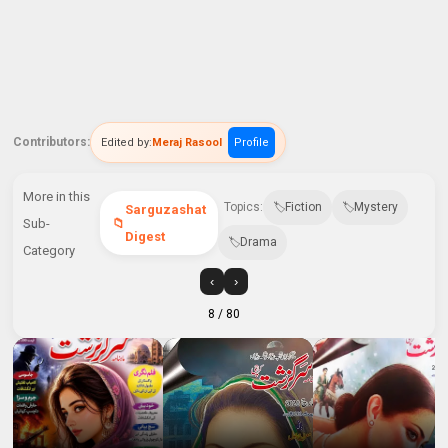
Contributors:
Edited by:
Meraj Rasool
Profile
More in this
Topics:
Fiction
Mystery
Sarguzashat
Sub-
Digest
Drama
Category
‹
›
8
/ 80