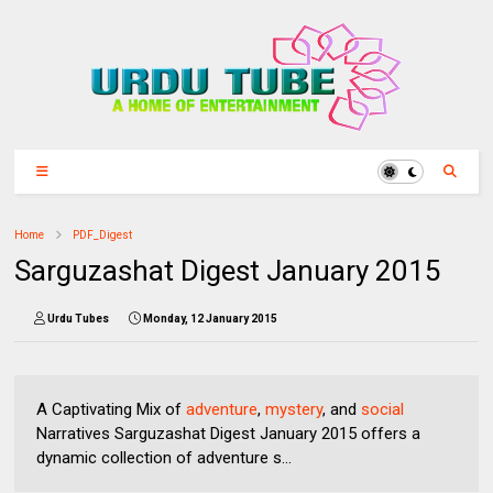
Home
PDF_Digest
Sarguzashat Digest January 2015
Urdu Tubes
Monday, 12 January 2015
A Captivating Mix of
adventure
,
mystery
, and
social
Narratives Sarguzashat Digest January 2015 offers a
dynamic collection of adventure s...