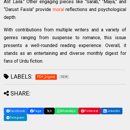
Alif Laila.” Other engaging pieces like “Sarab,” “Maya,” and
“Darust Faisla” provide
moral
reflections and psychological
depth.
With contributions from multiple writers and a variety of
genres ranging from suspense to romance, this issue
presents a well-rounded reading experience. Overall, it
stands as an entertaining and diverse monthly digest for
fans of Urdu fiction.
LABELS:
PDF_Digest
1514
SHARE:
Facebook
Page
X
WhatsApp
Pinterest
LinkedIn
Telegram