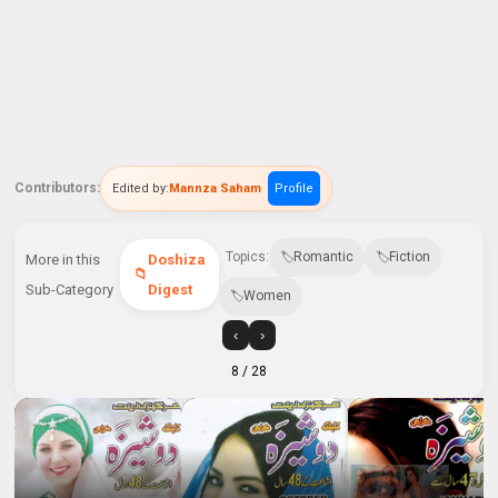
Contributors:
Edited by:
Mannza Saham
Profile
Topics:
Romantic
Fiction
More in this
Doshiza
Sub-Category
Digest
Women
‹
›
8
/ 28