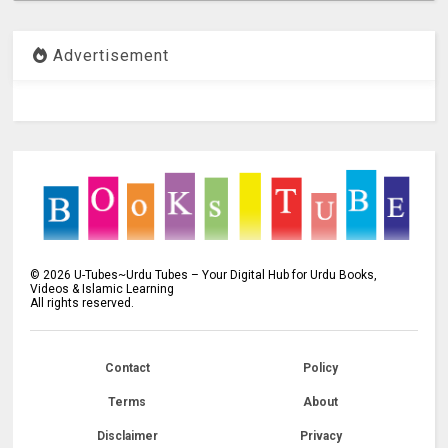
Advertisement
©
2026
U-Tubes~Urdu Tubes – Your Digital Hub for Urdu Books,
Videos & Islamic Learning
All rights reserved.
Contact
Policy
Terms
About
Disclaimer
Privacy