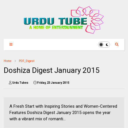
Home
PDF_Digest
Doshiza Digest January 2015
Urdu Tubes
Friday, 23 January 2015
A Fresh Start with Inspiring Stories and Women-Centered
Features Doshiza Digest January 2015 opens the year
with a vibrant mix of romanti...