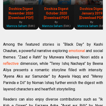
Doshiza Digest
Doshiza Digest
Doshiza Digest
November 2020
October 2020
January 2019
[Download PDF]
[Download PDF]
[Download PDF]
By:
By:
By:
Mannza Saham
Mannza Saham
Mannza Saham
(Edit.)
(Edit.)
(Edit.
Among the featured stories is “Black Day” by Kashi
Chauhan, a powerful narrative exploring
emotional
and social
themes. “Zaad e Rahh” by Munwara Khaleeq Noori adds a
reflective
dimension, while “Terey Ishq Nachaya” by Beena
Aliya presents a romantic storyline filled with intensity.
“Ayena Aks aur Samundar” by Aqeela Haqq and “Merey
Parinda e Dil” by Noman Ishaq further enrich the digest with
layered characters and heartfelt storytelling.
Readers can also enjoy diverse contributions such as “Ik
Koh e Giraan” by Farzana Agha, “Aurat aur Billi” by Nyer