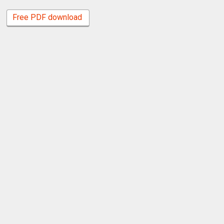
Free PDF download