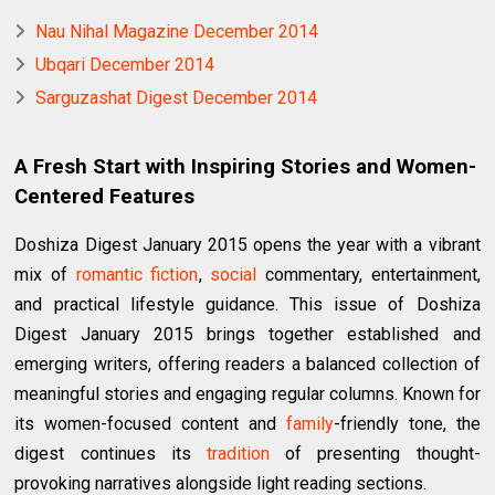
Nau Nihal Magazine December 2014
Ubqari December 2014
Sarguzashat Digest December 2014
A Fresh Start with Inspiring Stories and Women-
Centered Features
Doshiza Digest January 2015 opens the year with a vibrant
mix of
romantic fiction
,
social
commentary, entertainment,
and practical lifestyle guidance. This issue of Doshiza
Digest January 2015 brings together established and
emerging writers, offering readers a balanced collection of
meaningful stories and engaging regular columns. Known for
its women-focused content and
family
-friendly tone, the
digest continues its
tradition
of presenting thought-
provoking narratives alongside light reading sections.