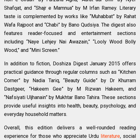
Shafqat, and “Shajr e Mamnua” by M Irfan Ramey. Literary
taste is complemented by works like “Muhabbat” by Rahat
Wafa Rajpoot and “Chabi” by Bano Qudsiya. The digest also
features reader-focused and entertainment sections
including “Naye Lehjey Nai Awazain,” “Looly Wood Bolly
Wood,” and “Mini Screen.”
In addition to fiction, Doshiza Digest January 2015 offers
practical guidance through regular columns such as “Kitchen
Corner” by Nadia Tariq, “Beauty Guide” by Dr Khurram
Dastgeer, “Hakeem Gee” by M Rizwan Hakeem, and
“Nafsiyati Uljhanain” by Mukhtar Bano Tahira. These sections
provide useful insights into health, beauty, psychology, and
everyday household matters.
Overall, this edition delivers a well-rounded reading
experience for those who appreciate Urdu
literature
, social