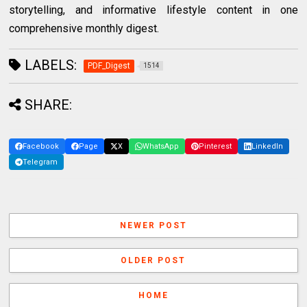
storytelling, and informative lifestyle content in one
comprehensive monthly digest.
LABELS:
PDF_Digest
1514
SHARE:
Facebook
Page
X
WhatsApp
Pinterest
LinkedIn
Telegram
NEWER POST
OLDER POST
HOME