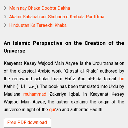
Main nay Dhaka Doobte Dekha
Akabir Sahabah aur Shuhada e Karbala Par Iftraa
Hindustan Ka Tareekhi Khaka
An Islamic Perspective on the Creation of the
Universe
Kaayenat Kesey Wajood Main Aayee is the Urdu translation
of the classical Arabic work “Qissat al-Khalq” authored by
the renowned scholar Imam Hafiz Abu al-Fida Ismail
ibn
Kathir (رحمہ اللہ). The book has been translated into Urdu by
Maulana
muhammad
Zakariya Iqbal. In Kaayenat Kesey
Wajood Main Aayee, the author explains the origin of the
universe in light of the
qur
’an and authentic Hadith.
Free PDF download