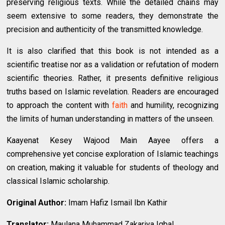
preserving religious texts. While the detailed chains may
seem extensive to some readers, they demonstrate the
precision and authenticity of the transmitted knowledge.
It is also clarified that this book is not intended as a
scientific treatise nor as a validation or refutation of modern
scientific theories. Rather, it presents definitive religious
truths based on Islamic revelation. Readers are encouraged
to approach the content with
faith
and humility, recognizing
the limits of human understanding in matters of the unseen.
Kaayenat Kesey Wajood Main Aayee offers a
comprehensive yet concise exploration of Islamic teachings
on creation, making it valuable for students of theology and
classical Islamic scholarship.
Original Author:
Imam Hafiz Ismail Ibn Kathir
Translator:
Maulana Muhammad Zakariya Iqbal