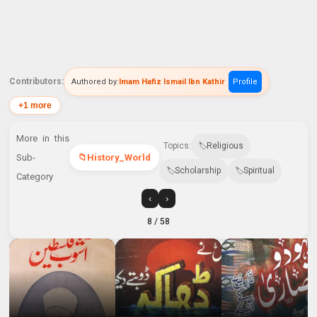
Contributors:
Authored by:
Imam Hafiz Ismail Ibn Kathir
Profile
+1 more
More in this
Topics:
Religious
Sub-
History_World
Scholarship
Spiritual
Category
‹
›
8
/ 58