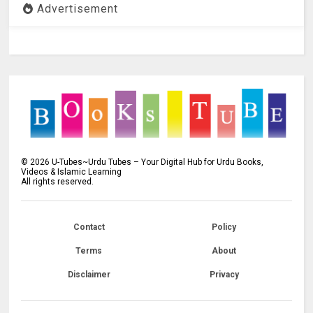
Advertisement
©
2026
U-Tubes~Urdu Tubes – Your Digital Hub for Urdu Books,
Videos & Islamic Learning
All rights reserved.
Contact
Policy
Terms
About
Disclaimer
Privacy