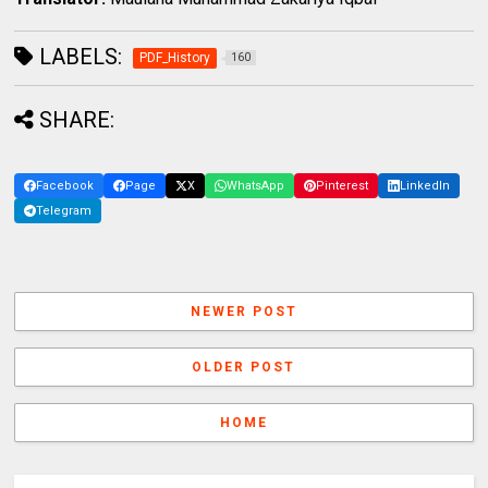
LABELS:
PDF_History
160
SHARE:
Facebook
Page
X
WhatsApp
Pinterest
LinkedIn
Telegram
NEWER POST
OLDER POST
HOME