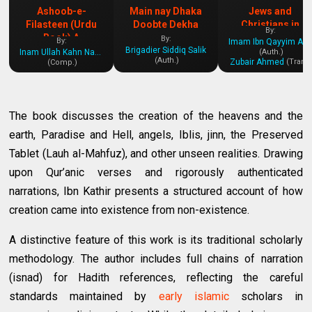
Ashoob-e-
Main nay Dhaka
Jews and
Filasteen (Urdu
Doobte Dekha
Christians in
By:
Book) A
History
By:
By:
Imam Ibn Qayyim Al-Jawziyya
Brigadier Siddiq Salik
Comprehensive
Inam Ullah Kahn Nasir
(Auth.)
(Auth.)
Zubair Ahmed
(Tran.)
(Comp.)
Insight into the
Palestine Issue
The book discusses the creation of the heavens and the
earth, Paradise and Hell, angels, Iblis, jinn, the Preserved
Tablet (Lauh al-Mahfuz), and other unseen realities. Drawing
upon Qur’anic verses and rigorously authenticated
narrations, Ibn Kathir presents a structured account of how
creation came into existence from non-existence.
A distinctive feature of this work is its traditional scholarly
methodology. The author includes full chains of narration
(isnad) for Hadith references, reflecting the careful
standards maintained by
early islamic
scholars in