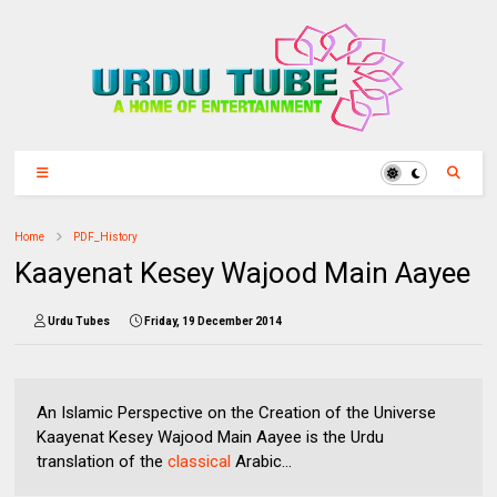
Home
PDF_History
Kaayenat Kesey Wajood Main Aayee
Urdu Tubes
Friday, 19 December 2014
An Islamic Perspective on the Creation of the Universe
Kaayenat Kesey Wajood Main Aayee is the Urdu
translation of the
classical
Arabic...