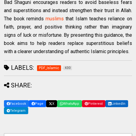
Bad Shaguni encourages readers to avoid baseless fears
and superstitions and instead strengthen their trust in Allah.
The book reminds
muslims
that Islam teaches reliance on
faith, prayer, and positive thinking rather than imaginary
signs of luck or misfortune. By presenting this guidance, the
book aims to help readers replace superstitious beliefs
with a clearer understanding of authentic Islamic principles.
LABELS:
PDF_Islamic
430
SHARE:
Facebook
Page
X
WhatsApp
Pinterest
LinkedIn
Telegram