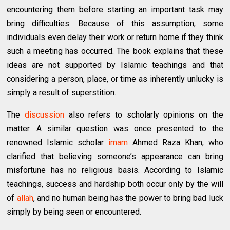
encountering them before starting an important task may
bring difficulties. Because of this assumption, some
individuals even delay their work or return home if they think
such a meeting has occurred. The book explains that these
ideas are not supported by Islamic teachings and that
considering a person, place, or time as inherently unlucky is
simply a result of superstition.
The
discussion
also refers to scholarly opinions on the
matter. A similar question was once presented to the
renowned Islamic scholar
imam
Ahmed Raza Khan, who
clarified that believing someone’s appearance can bring
misfortune has no religious basis. According to Islamic
teachings, success and hardship both occur only by the will
of
allah
, and no human being has the power to bring bad luck
simply by being seen or encountered.