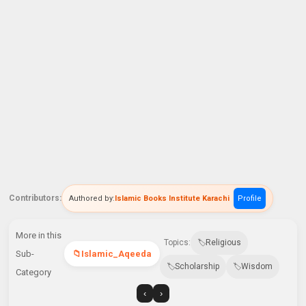
Contributors:
Authored by:
Islamic Books Institute Karachi
Profile
More in this
Topics:
Religious
Sub-
Islamic_Aqeeda
Scholarship
Wisdom
Category
‹
›