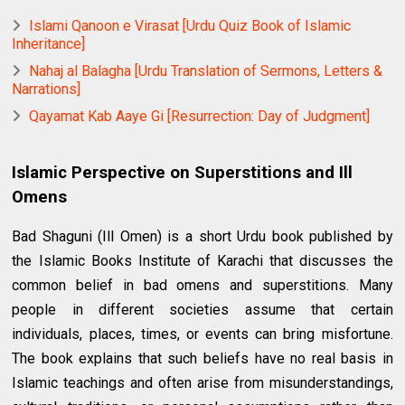
Islami Qanoon e Virasat [Urdu Quiz Book of Islamic
Inheritance]
Nahaj al Balagha [Urdu Translation of Sermons, Letters &
Narrations]
Qayamat Kab Aaye Gi [Resurrection: Day of Judgment]
Islamic Perspective on Superstitions and Ill
Omens
Bad Shaguni (Ill Omen) is a short Urdu book published by
the Islamic Books Institute of Karachi that discusses the
common belief in bad omens and superstitions. Many
people in different societies assume that certain
individuals, places, times, or events can bring misfortune.
The book explains that such beliefs have no real basis in
Islamic teachings and often arise from misunderstandings,