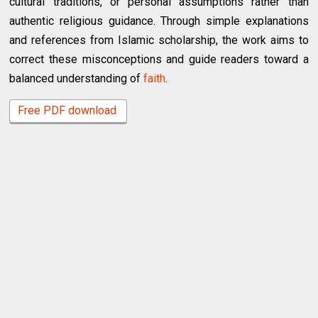
cultural traditions, or personal assumptions rather than
authentic religious guidance. Through simple explanations
and references from Islamic scholarship, the work aims to
correct these misconceptions and guide readers toward a
balanced understanding of
faith
.
Free PDF download