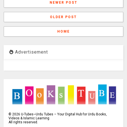
NEWER POST
OLDER POST
HOME
Advertisement
©
2026
U-Tubes~Urdu Tubes – Your Digital Hub for Urdu Books,
Videos & Islamic Learning
All rights reserved.