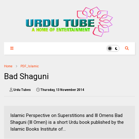
Home
PDF_Islamic
Bad Shaguni
Urdu Tubes
Thursday, 13 November 2014
Islamic Perspective on Superstitions and Ill Omens Bad
Shaguni (Ill Omen) is a short Urdu book published by the
Islamic Books Institute of...