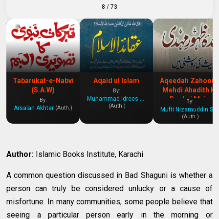
8
/ 73
Tabarukat-e-Nabvi
Aqaid ul Islam
Aqeedah Zahoor 
(S.A.W)
Mehdi Ahadith Ki
By:
Muhammad Idrees Kandhelvi
Roshni Main
By:
By:
(Auth.)
Arsalan Akhter
(Auth.)
Mufti Nizamuddin Shamzai
(Auth.)
Author:
Islamic Books Institute, Karachi
A common question discussed in Bad Shaguni is whether a
person can truly be considered unlucky or a cause of
misfortune. In many communities, some people believe that
seeing a particular person early in the morning or