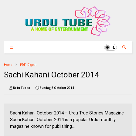
Home
PDF_Digest
Sachi Kahani October 2014
Urdu Tubes
Sunday, 5 October 2014
Sachi Kahani October 2014 – Urdu True Stories Magazine
Sachi Kahani October 2014 is a popular Urdu monthly
magazine known for publishing...