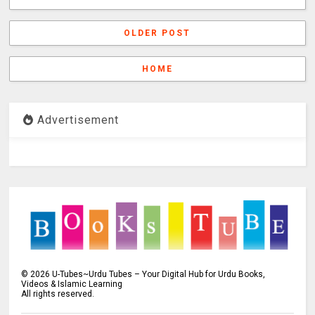
OLDER POST
HOME
Advertisement
©
2026
U-Tubes~Urdu Tubes – Your Digital Hub for Urdu Books,
Videos & Islamic Learning
All rights reserved.