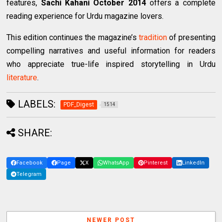
features,
Sachi Kahani October 2014
offers a complete
reading experience for Urdu magazine lovers.
This edition continues the magazine’s
tradition
of presenting
compelling narratives and useful information for readers
who appreciate true-life inspired storytelling in Urdu
literature
.
LABELS:
PDF_Digest
1514
SHARE:
Facebook
Page
X
WhatsApp
Pinterest
LinkedIn
Telegram
NEWER POST