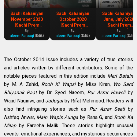
Sachi Kahaniyan
Sachi Kahaniyan
Sachi Kahaniyan
November 2020
October 2020
June, July 2020
[Sachi Prem
[Sachi Prem
[Sachi Prem
Kahaniya]
Kahaniya]
Kahaniya]
By:
By:
By:
aleem Farooqi
aleem Farooqi
aleem Farooqi
(Edit.)
(Edit.)
(Edit.)
The October 2014 issue includes a variety of true stories
and articles written by different contributors. Some of the
notable pieces featured in this edition include
Meri Batain
by M. A. Zahid,
Rooh Ki Wapsi
by Miss Kiran,
Wo Sard
Bhiyanak Raat
by Dr. Syed Naeem,
Pur Asrar Haweli
by
Wajid Naginwi, and
Jadugar
by Rifat Mehmood. Readers will
also find intriguing stories such as
Pur Asrar Seeti
by
Ashfaq Anwar,
Main Wapis Aunga
by Rana G, and
Rooh Ka
Milap
by Fareeha Malik. These stories highlight unusual
events, emotional experiences, and mysterious occurrences