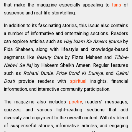
that make the magazine especially appealing to
fans
of
suspense and real-life storytelling.
In addition to its fascinating stories, this issue also contains
a number of informative and entertaining sections. Readers
can explore articles such as
Hajj Islam Ka Azeem Ijtama
by
Fida Shaheen, along with lifestyle and knowledge-based
segments like
Beauty Care
by Fizza Maheen and
Tibb-e-
Nabwi Se Ilaj
by Hakeem Sheikh Ameen. Regular features
such as
Rohani Dunia
,
Prize Bond Ki Duniya
, and
Qalmi
Dosti
provide readers with
spiritual
insights, financial
information, and interactive community participation.
The magazine also includes
poetry
, readers’ messages,
quizzes, and various light-reading sections that add
diversity and enjoyment to the overall content. With its blend
of suspenseful stories, informative articles, and engaging