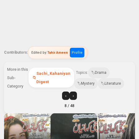
Contributors:
Edited by:
Tahir Ameen
Profile
More in this
Topics:
Drama
Sachi_Kahaniyan
Sub-
Digest
Mystery
Literature
Category
‹
›
8
/ 48