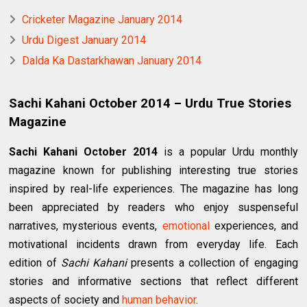
Cricketer Magazine January 2014
Urdu Digest January 2014
Dalda Ka Dastarkhawan January 2014
Sachi Kahani October 2014 – Urdu True Stories
Magazine
Sachi Kahani October 2014
is a popular Urdu monthly
magazine known for publishing interesting true stories
inspired by real-life experiences. The magazine has long
been appreciated by readers who enjoy suspenseful
narratives, mysterious events,
emotional
experiences, and
motivational incidents drawn from everyday life. Each
edition of
Sachi Kahani
presents a collection of engaging
stories and informative sections that reflect different
aspects of society and
human behavior
.