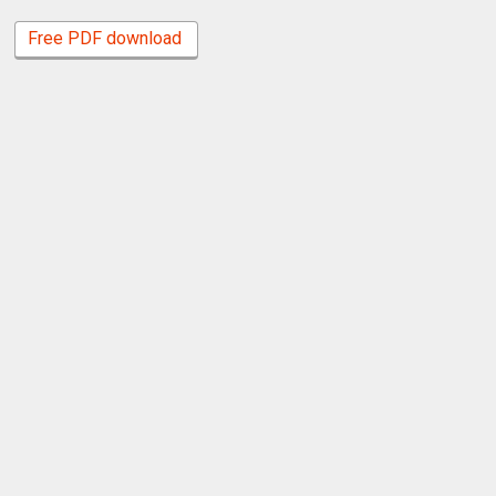
Free PDF download