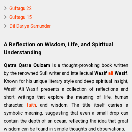
Guftagu 22
Guftagu 15
Dil Dariya Samundar
A Reflection on Wisdom, Life, and Spiritual
Understanding
Qatra Qatra Qulzam
is a thought-provoking book written
by the renowned Sufi writer and intellectual
Wasif
ali
Wasif
.
Known for his unique literary style and deep spiritual insight,
Wasif Ali Wasif presents a collection of reflections and
short writings that explore the meaning of life, human
character,
faith
, and wisdom. The title itself carries a
symbolic meaning, suggesting that even a small drop can
contain the depth of an ocean, reflecting the idea that great
wisdom can be found in simple thoughts and observations.