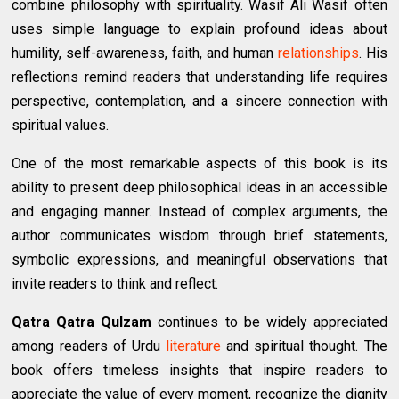
combine philosophy with spirituality. Wasif Ali Wasif often
uses simple language to explain profound ideas about
humility, self-awareness, faith, and human
relationships
. His
reflections remind readers that understanding life requires
perspective, contemplation, and a sincere connection with
spiritual values.
One of the most remarkable aspects of this book is its
ability to present deep philosophical ideas in an accessible
and engaging manner. Instead of complex arguments, the
author communicates wisdom through brief statements,
symbolic expressions, and meaningful observations that
invite readers to think and reflect.
Qatra Qatra Qulzam
continues to be widely appreciated
among readers of Urdu
literature
and spiritual thought. The
book offers timeless insights that inspire readers to
appreciate the value of every moment, recognize the dignity