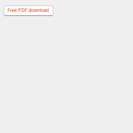
Free PDF download