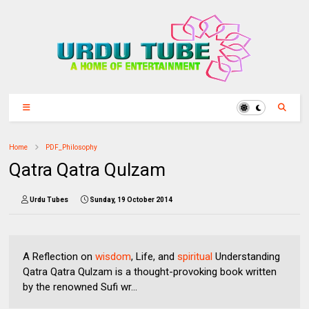
Home
PDF_Philosophy
Qatra Qatra Qulzam
Urdu Tubes
Sunday, 19 October 2014
A Reflection on
wisdom
, Life, and
spiritual
Understanding
Qatra Qatra Qulzam is a thought-provoking book written
by the renowned Sufi wr...