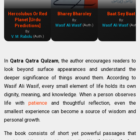
Hercolubus Or Red
Bharey Bharoley
Baat Sey Baat
Planet [Urdu
By:
By:
Wasif Ali Wasif
Wasif Ali Wasif
Predictions]
(Auth.)
(Auth.
By:
V. M. Rabolu
(Auth.)
In
Qatra Qatra Qulzam
, the author encourages readers to
look beyond surface appearances and understand the
deeper significance of things around them. According to
Wasif Ali Wasif, every small element of life holds its own
dignity, meaning, and knowledge. When a person observes
life with
patience
and thoughtful reflection, even the
smallest experience can become a source of wisdom and
personal growth.
The book consists of short yet powerful passages that