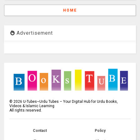
HOME
Advertisement
©
2026
U-Tubes~Urdu Tubes – Your Digital Hub for Urdu Books,
Videos & Islamic Learning
All rights reserved.
Contact
Policy