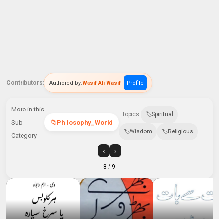
Contributors:
Authored by:
Wasif Ali Wasif
Profile
More in this
Topics:
Spiritual
Sub-
Philosophy_World
Wisdom
Religious
Category
‹
›
8
/ 9