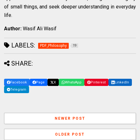
of small things, and seek deeper understanding in everyday
life.
Author:
Wasif Ali Wasif
LABELS:
PDF_Philosophy
19
SHARE:
Facebook
Page
X
WhatsApp
Pinterest
LinkedIn
Telegram
NEWER POST
OLDER POST