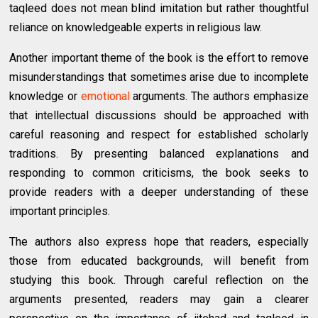
taqleed does not mean blind imitation but rather thoughtful
reliance on knowledgeable experts in religious law.
Another important theme of the book is the effort to remove
misunderstandings that sometimes arise due to incomplete
knowledge or
emotional
arguments. The authors emphasize
that intellectual discussions should be approached with
careful reasoning and respect for established scholarly
traditions. By presenting balanced explanations and
responding to common criticisms, the book seeks to
provide readers with a deeper understanding of these
important principles.
The authors also express hope that readers, especially
those from educated backgrounds, will benefit from
studying this book. Through careful reflection on the
arguments presented, readers may gain a clearer