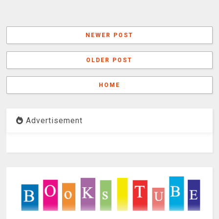
NEWER POST
OLDER POST
HOME
Advertisement