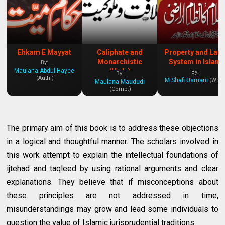
Ehkam E Mayyat
Caliphate and
Property and Lan
Monarchistic
System in Islam
By:
Maulana Abdul Hayee
(Urdu)
By:
By:
(Auth.)
M Shafi Usmani
(Writ.
Maulana Maududi
(Comp.)
The primary aim of this book is to address these objections
in a logical and thoughtful manner. The scholars involved in
this work attempt to explain the intellectual foundations of
ijtehad and taqleed by using rational arguments and clear
explanations. They believe that if misconceptions about
these principles are not addressed in time,
misunderstandings may grow and lead some individuals to
question the value of Islamic jurisprudential traditions.