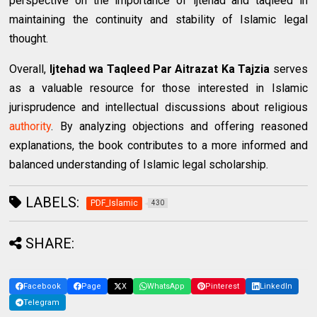
perspective on the importance of ijtehad and taqleed in
maintaining the continuity and stability of Islamic legal
thought.
Overall,
Ijtehad wa Taqleed Par Aitrazat Ka Tajzia
serves
as a valuable resource for those interested in Islamic
jurisprudence and intellectual discussions about religious
authority
. By analyzing objections and offering reasoned
explanations, the book contributes to a more informed and
balanced understanding of Islamic legal scholarship.
LABELS:
PDF_Islamic
430
SHARE:
Facebook
Page
X
WhatsApp
Pinterest
LinkedIn
Telegram