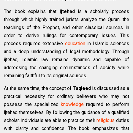
The book explains that
Ijtehad
is a scholarly process
through which highly trained jurists analyze the Quran, the
teachings of the Prophet, and other classical sources in
order to derive rulings for contemporary issues. This
process requires extensive
education
in Islamic sciences
and a deep understanding of legal methodology. Through
ijtehad, Islamic law remains dynamic and capable of
addressing the changing circumstances of society while
remaining faithful to its original sources.
At the same time, the concept of
Taqleed
is discussed as a
practical necessity for ordinary believers who may not
possess the specialized
knowledge
required to perform
ijtehad themselves. By following the guidance of a qualified
scholar, individuals are able to practice their
religious
duties
with clarity and confidence. The book emphasizes that