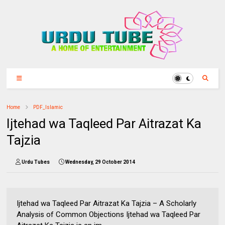
Home
PDF_Islamic
Ijtehad wa Taqleed Par Aitrazat Ka
Tajzia
Urdu Tubes
Wednesday, 29 October 2014
Ijtehad wa Taqleed Par Aitrazat Ka Tajzia – A Scholarly
Analysis of Common Objections Ijtehad wa Taqleed Par