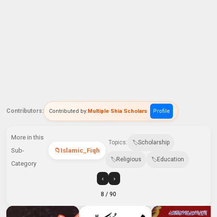
Contributors:
Contributed by:
Multiple Shia Scholars
Profile
More in this
Topics:
Scholarship
Sub-
Islamic_Fiqh
Religious
Education
Category
‹
›
8
/ 90