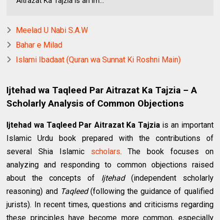
Aitrazat Ka Tajzia is an im...
Meelad U Nabi S.A.W
Bahar e Milad
Islami Ibadaat (Quran wa Sunnat Ki Roshni Main)
Ijtehad wa Taqleed Par Aitrazat Ka Tajzia – A
Scholarly Analysis of Common Objections
Ijtehad wa Taqleed Par Aitrazat Ka Tajzia
is an important
Islamic Urdu book prepared with the contributions of
several Shia Islamic
scholars
. The book focuses on
analyzing and responding to common objections raised
about the concepts of
Ijtehad
(independent scholarly
reasoning) and
Taqleed
(following the guidance of qualified
jurists). In recent times, questions and criticisms regarding
these principles have become more common, especially