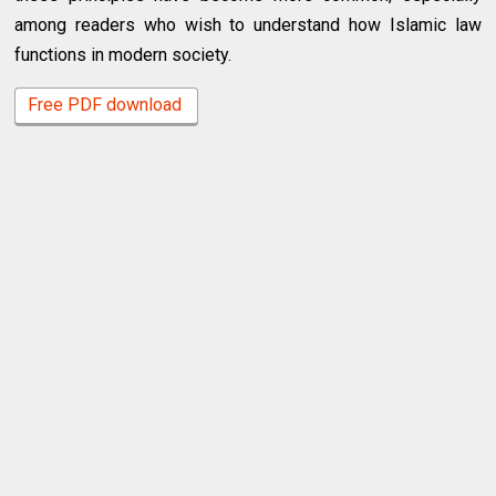
among readers who wish to understand how Islamic law
functions in modern society.
Free PDF download