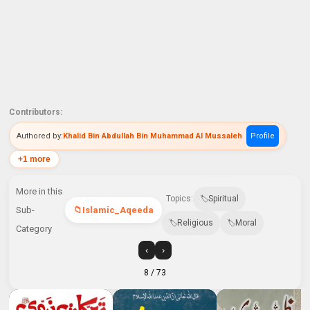
Contributors:
Authored by:
Khalid Bin Abdullah Bin Muhammad Al Mussaleh
Profile
+1 more
More in this
Topics:
Spiritual
Sub-
Islamic_Aqeeda
Religious
Moral
Category
‹
›
8
/ 73