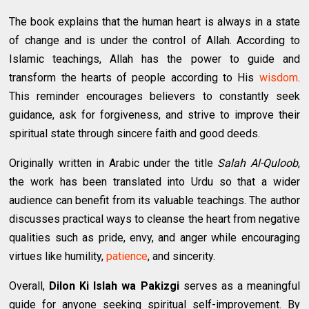
The book explains that the human heart is always in a state
of change and is under the control of Allah. According to
Islamic teachings, Allah has the power to guide and
transform the hearts of people according to His
wisdom
.
This reminder encourages believers to constantly seek
guidance, ask for forgiveness, and strive to improve their
spiritual state through sincere faith and good deeds.
Originally written in Arabic under the title
Salah Al-Quloob
,
the work has been translated into Urdu so that a wider
audience can benefit from its valuable teachings. The author
discusses practical ways to cleanse the heart from negative
qualities such as pride, envy, and anger while encouraging
virtues like humility,
patience
, and sincerity.
Overall,
Dilon Ki Islah wa Pakizgi
serves as a meaningful
guide for anyone seeking spiritual self-improvement. By