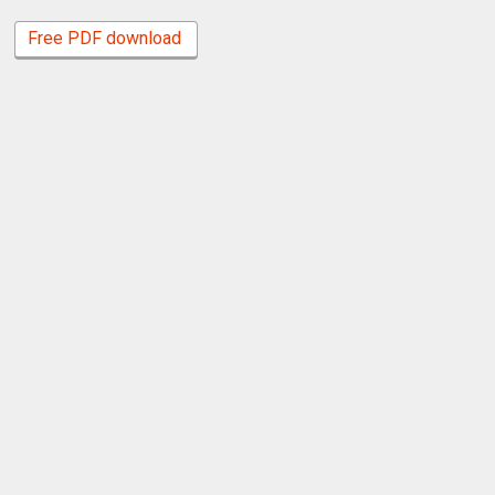
Free PDF download