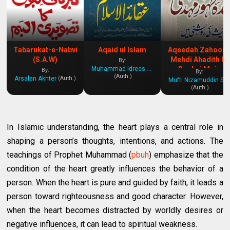
Tabarukat-e-Nabvi
Aqaid ul Islam
Aqeedah Zahoor 
(S.A.W)
Mehdi Ahadith Ki
By:
Muhammad Idrees Kandhelvi
Roshni Main
By:
By:
(Auth.)
Arsalan Akhter
(Auth.)
Mufti Nizamuddin Shamzai
(Auth.)
In Islamic understanding, the heart plays a central role in
shaping a person’s thoughts, intentions, and actions. The
teachings of Prophet Muhammad (
pbuh
) emphasize that the
condition of the heart greatly influences the behavior of a
person. When the heart is pure and guided by faith, it leads a
person toward righteousness and good character. However,
when the heart becomes distracted by worldly desires or
negative influences, it can lead to spiritual weakness.