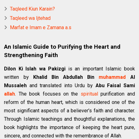
Taqleed Kiun Karain?
Taqleed wa Ijtehad
Marfat e Imam e Zamana a.s
An Islamic Guide to Purifying the Heart and
Strengthening Faith
Dilon Ki Islah wa Pakizgi
is an important Islamic book
written by
Khalid Bin Abdullah Bin
muhammad
Al
Mussaleh
and translated into Urdu by
Abu Faisal Sami
allah
. The book focuses on the
spiritual
purification and
reform of the human heart, which is considered one of the
most significant aspects of a believer’s faith and character.
Through Islamic teachings and thoughtful explanations, the
book highlights the importance of keeping the heart pure,
sincere, and connected with the remembrance of Allah.