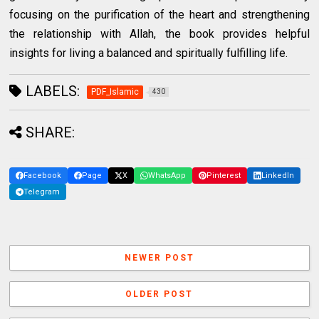
focusing on the purification of the heart and strengthening
the relationship with Allah, the book provides helpful
insights for living a balanced and spiritually fulfilling life.
LABELS:
PDF_Islamic
430
SHARE:
Facebook
Page
X
WhatsApp
Pinterest
LinkedIn
Telegram
NEWER POST
OLDER POST