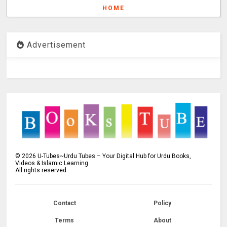
HOME
Advertisement
©
2026
U-Tubes~Urdu Tubes – Your Digital Hub for Urdu Books,
Videos & Islamic Learning
All rights reserved.
Contact
Policy
Terms
About