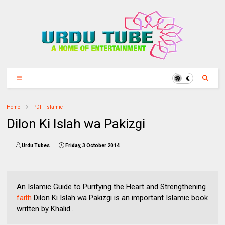
Home
PDF_Islamic
Dilon Ki Islah wa Pakizgi
Urdu Tubes
Friday, 3 October 2014
An Islamic Guide to Purifying the Heart and Strengthening
faith
Dilon Ki Islah wa Pakizgi is an important Islamic book
written by Khalid...