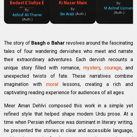
Badast E Sufiya E
Ki Nazar Main
By:
M Ashraf Usmani
Kiraam
By:
By:
(Auth.)
Ibn Arabi
(Auth.)
Ashraf Ali Thanwi
(Auth.)
The story of
Baagh o Bahar
revolves around the fascinating
tales of four wandering dervishes who meet and narrate
their extraordinary adventures. Each dervish recounts a
unique story filled with romance,
mystery
,
courage
, and
unexpected twists of fate. These narratives combine
imagination with
moral
lessons, creating a rich and
captivating reading experience for audiences of all ages.
Meer Aman Dehlvi composed this work in a simple yet
refined style that helped shape modern Urdu prose. At a
time when Persian influence was dominant in literary writing,
he presented the stories in clear and accessible language,