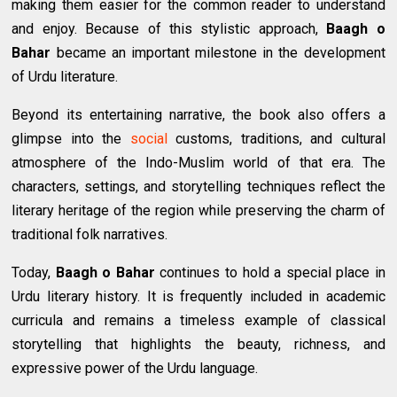
making them easier for the common reader to understand
and enjoy. Because of this stylistic approach,
Baagh o
Bahar
became an important milestone in the development
of Urdu literature.
Beyond its entertaining narrative, the book also offers a
glimpse into the
social
customs, traditions, and cultural
atmosphere of the Indo-Muslim world of that era. The
characters, settings, and storytelling techniques reflect the
literary heritage of the region while preserving the charm of
traditional folk narratives.
Today,
Baagh o Bahar
continues to hold a special place in
Urdu literary history. It is frequently included in academic
curricula and remains a timeless example of classical
storytelling that highlights the beauty, richness, and
expressive power of the Urdu language.