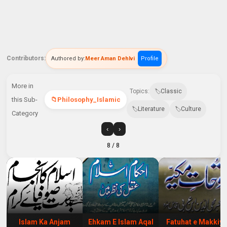
Contributors:
Authored by:
Meer Aman Dehlvi
Profile
More in
Topics:
Classic
this Sub-
Philosophy_Islamic
Literature
Culture
Category
‹
›
8
/ 8
Islam Ka Anjam
Ehkam E Islam Aqal
Fatuhat e Makkiy