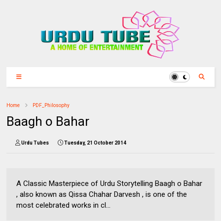
Home
PDF_Philosophy
Baagh o Bahar
Urdu Tubes
Tuesday, 21 October 2014
A Classic Masterpiece of Urdu Storytelling Baagh o Bahar
, also known as Qissa Chahar Darvesh , is one of the
most celebrated works in cl...