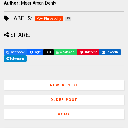
Author:
Meer Aman Dehlvi
LABELS:
PDF_Philosophy
19
SHARE:
Facebook
Page
X
WhatsApp
Pinterest
LinkedIn
Telegram
NEWER POST
OLDER POST
HOME