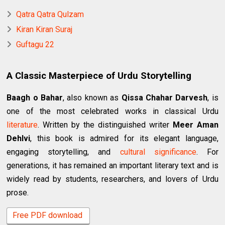
Qatra Qatra Qulzam
Kiran Kiran Suraj
Guftagu 22
A Classic Masterpiece of Urdu Storytelling
Baagh o Bahar
, also known as
Qissa Chahar Darvesh
, is
one of the most celebrated works in classical Urdu
literature
. Written by the distinguished writer
Meer Aman
Dehlvi
, this book is admired for its elegant language,
engaging storytelling, and
cultural significance
. For
generations, it has remained an important literary text and is
widely read by students, researchers, and lovers of Urdu
prose.
Free PDF download