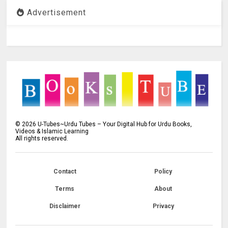
Advertisement
©
2026
U-Tubes~Urdu Tubes – Your Digital Hub for Urdu Books,
Videos & Islamic Learning
All rights reserved.
Contact
Policy
Terms
About
Disclaimer
Privacy