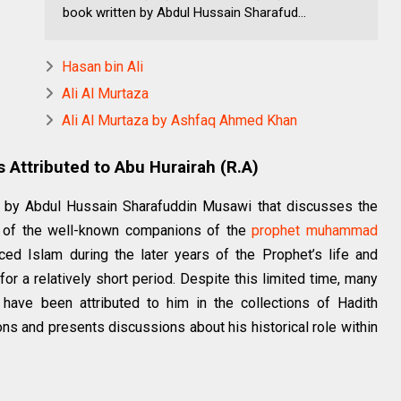
book written by Abdul Hussain Sharafud...
Hasan bin Ali
Ali Al Murtaza
Ali Al Murtaza by Ashfaq Ahmed Khan
s Attributed to Abu Hurairah (R.A)
en by Abdul Hussain Sharafuddin Musawi that discusses the
ne of the well-known companions of the
prophet
muhammad
ed Islam during the later years of the Prophet’s life and
r a relatively short period. Despite this limited time, many
 have been attributed to him in the collections of Hadith
ns and presents discussions about his historical role within