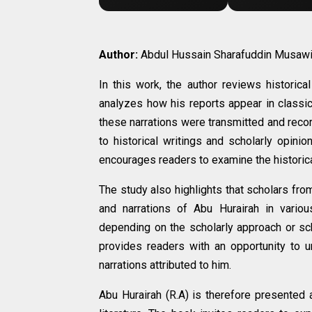
Author:
Abdul Hussain Sharafuddin Musaw
In this work, the author reviews historic
analyzes how his reports appear in classic
these narrations were transmitted and reco
to historical writings and scholarly opini
encourages readers to examine the historical
The study also highlights that scholars fro
and narrations of Abu Hurairah in various
depending on the scholarly approach or sc
provides readers with an opportunity to 
narrations attributed to him.
Abu Hurairah (R.A) is therefore presented a