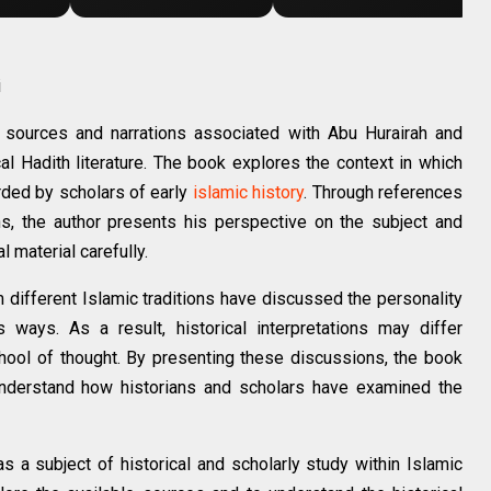
i
al sources and narrations associated with Abu Hurairah and
al Hadith literature. The book explores the context in which
rded by scholars of early
islamic history
. Through references
ons, the author presents his perspective on the subject and
 material carefully.
m different Islamic traditions have discussed the personality
 ways. As a result, historical interpretations may differ
hool of thought. By presenting these discussions, the book
understand how historians and scholars have examined the
s a subject of historical and scholarly study within Islamic