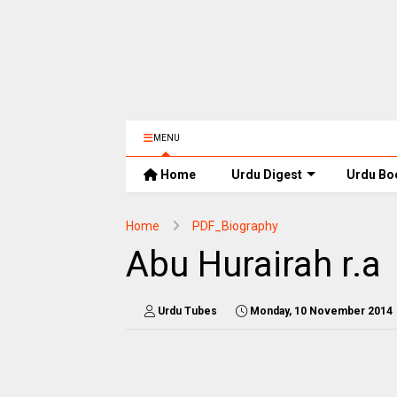
MENU
Home
Urdu Digest
Urdu Bo
Home
PDF_Biography
Abu Hurairah r.a
Urdu Tubes
Monday, 10 November 2014