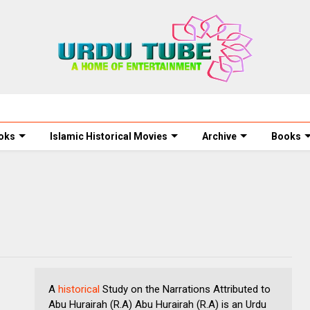
oks
Islamic Historical Movies
Archive
Books
A
historical
Study on the Narrations Attributed to
Abu Hurairah (R.A) Abu Hurairah (R.A) is an Urdu