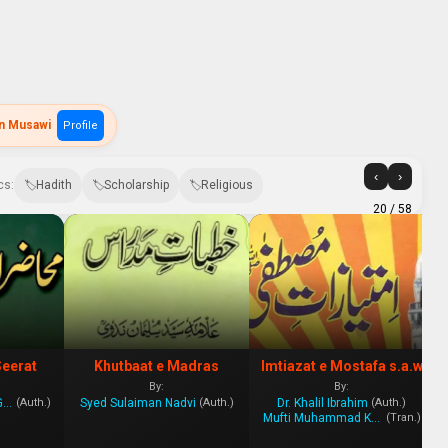
in Musawi
Profile
‹
›
cs:
Hadith
Scholarship
Religious
20
/ 58
Seerat
Khutbaat e Madras
Imtiazat e Mostafa s.a.w
By:
By:
Mahmood Ahmad Ghazi
Syed Sulaiman Nadvi
Dr. Khalil Ibrahim
(Auth.)
(Auth.)
(Auth.)
Mufti Muhammad Khan Qadri
(Tran.)