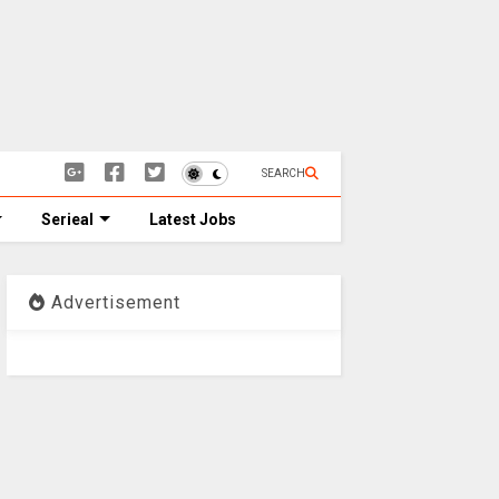
SEARCH
Serieal
Latest Jobs
Advertisement