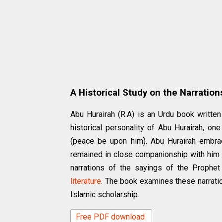
A Historical Study on the Narration
Abu Hurairah (R.A) is an Urdu book writt
historical personality of Abu Hurairah, o
(peace be upon him). Abu Hurairah embrac
remained in close companionship with him fo
narrations of the sayings of the Prophet
literature
. The book examines these narratio
Islamic scholarship.
Free PDF download