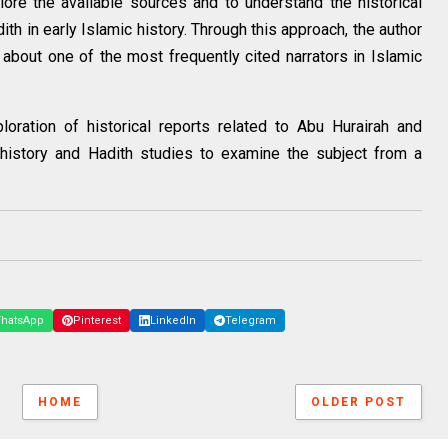
plore the available sources and to understand the historical
th in early Islamic history. Through this approach, the author
about one of the most frequently cited narrators in Islamic
loration of historical reports related to Abu Hurairah and
 history and Hadith studies to examine the subject from a
hatsApp
Pinterest
LinkedIn
Telegram
HOME
OLDER POST