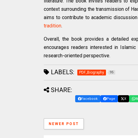
literature. The book invites readers to ex
context surrounding the transmission of Hadi
aims to contribute to academic discussion 
tradition
.
Overall, the book provides a detailed exp
encourages readers interested in Islamic
research-oriented perspective.
LABELS:
PDF_Biography
95
SHARE:
Facebook
Page
X
W
NEWER POST