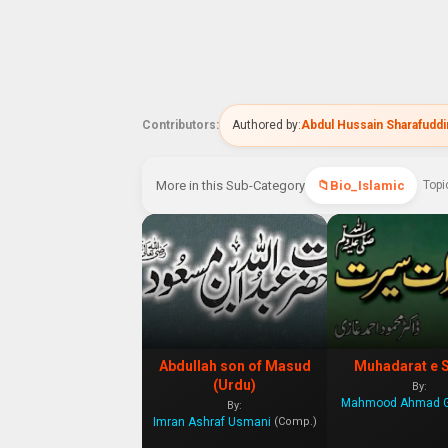
Contributors:
Authored by:
Abdul Hussain Sharafudd
More in this Sub-Category
Bio_Islamic
Topi
Abdullah son of Masud
Muhadarat e 
(Urdu)
By:
By:
Imran Ashraf Usmani
(Comp.)