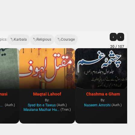
‹
›
pics:
Karbala
Religious
Courage
20
/ 107
nasi
Maqtal Lahoof
Chashma e Gham
By:
By:
Ayatollah Muhammad Yazdi
Syed Ibn e Tawus
Naseem Amrohi
(Auth.)
(Auth.)
(Auth.)
Maulana Mazhar Hussein Husseini
(Tran.)