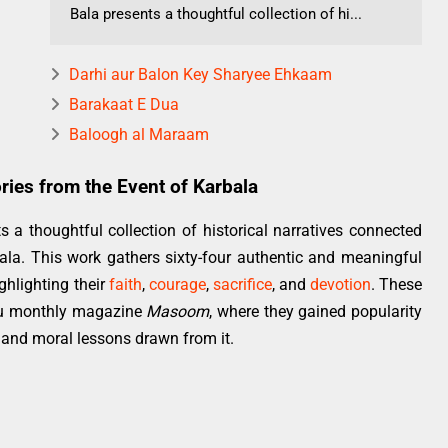
Bala presents a thoughtful collection of hi...
Darhi aur Balon Key Sharyee Ehkaam
Barakaat E Dua
Baloogh al Maraam
ries from the Event of Karbala
s a thoughtful collection of historical narratives connected
bala. This work gathers sixty-four authentic and meaningful
ghlighting their
faith
,
courage
,
sacrifice
, and
devotion
. These
Urdu monthly magazine
Masoom
, where they gained popularity
 and moral lessons drawn from it.