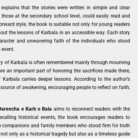
explains that the stories were written in simple and clear
 those at the secondary school level, could easily read and
rward style, the book is suitable not only for young readers
out the lessons of Karbala in an accessible way. Each story
aracter and unwavering faith of the individuals who stood
 event.
ory of Karbala is often remembered mainly through mourning
e an important part of honoring the sacrifices made there,
Karbala carries deeper lessons. According to the author’s
 source of awakening, encouraging people to reflect on faith,
Dareecha e Karb o Bala
aims to reconnect readers with the
recalling historical events, the book encourages readers to
e companions and family members who stood firm for truth
a not only as a historical tragedy but also as a timeless guide