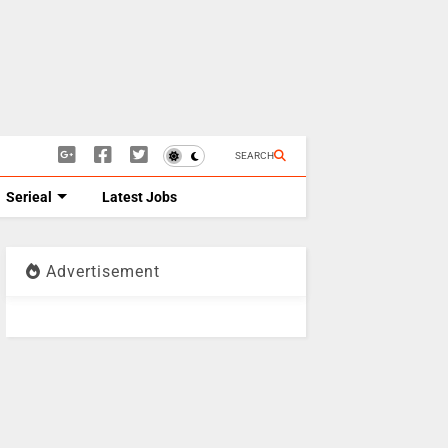
SEARCH
Serieal
Latest Jobs
Advertisement