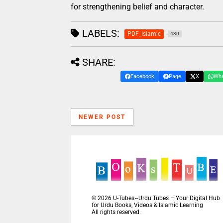
for strengthening belief and character.
LABELS:
PDF_Islamic
430
SHARE:
Facebook
Page
X
Wh
NEWER POST
©
2026
U-Tubes~Urdu Tubes – Your Digital Hub
for Urdu Books, Videos & Islamic Learning
All rights reserved.