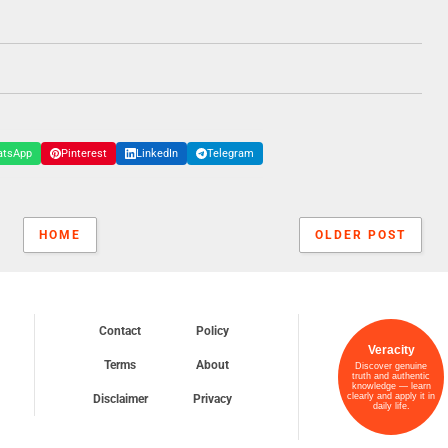
atsApp
Pinterest
LinkedIn
Telegram
HOME
OLDER POST
Contact
Policy
Veracity
Terms
About
Discover genuine
truth and authentic
knowledge — learn
clearly and apply it in
Disclaimer
Privacy
daily life.