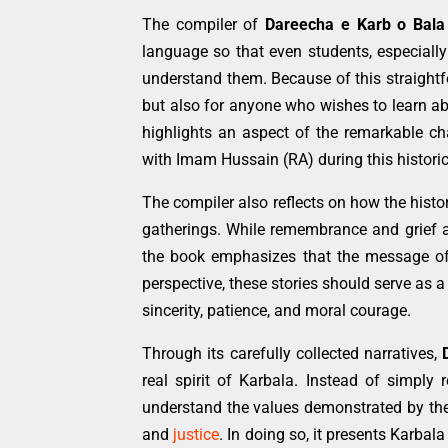
The compiler of
Dareecha e Karb o Bala
language so that even students, especially
understand them. Because of this straightfo
but also for anyone who wishes to learn ab
highlights an aspect of the remarkable ch
with Imam Hussain (RA) during this historic
The compiler also reflects on how the hist
gatherings. While remembrance and grief ar
the book emphasizes that the message of 
perspective, these stories should serve as a
sincerity, patience, and moral courage.
Through its carefully collected narratives,
real spirit of Karbala. Instead of simply 
understand the values demonstrated by th
and
justice
. In doing so, it presents Karbal