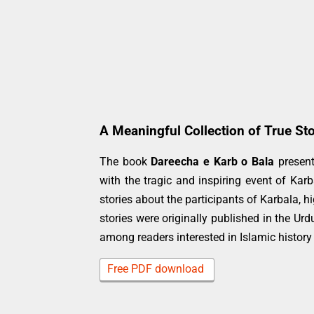
A Meaningful Collection of True Sto
The book
Dareecha e Karb o Bala
present
with the tragic and inspiring event of Kar
stories about the participants of Karbala, hi
stories were originally published in the 
among readers interested in Islamic history
Free PDF download