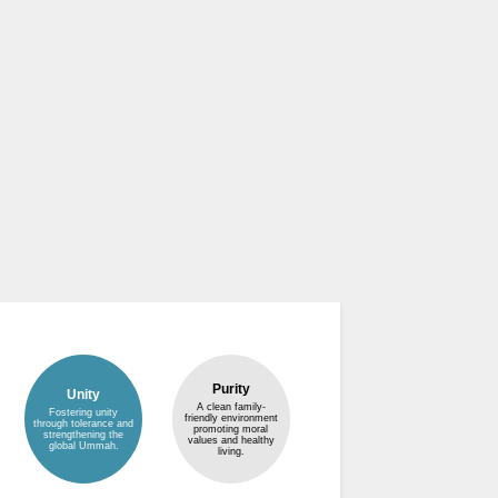
Purity
Unity
A clean family-
Fostering unity
friendly environment
through tolerance and
promoting moral
strengthening the
values and healthy
global Ummah.
living.