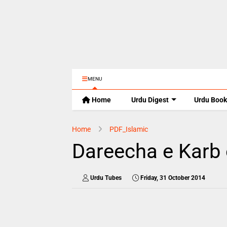
MENU
Home
Urdu Digest
Urdu Book
Home
PDF_Islamic
Dareecha e Karb 
Urdu Tubes
Friday, 31 October 2014