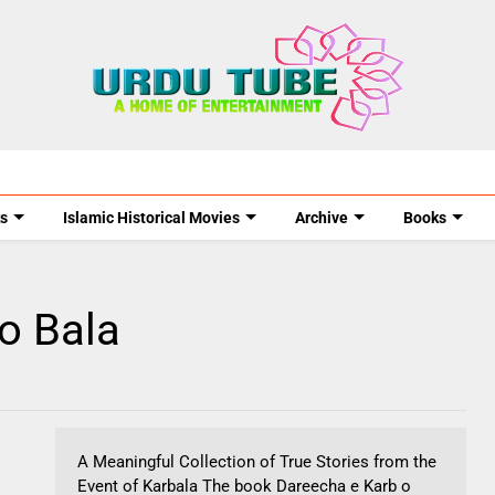
s
Islamic Historical Movies
Archive
Books
o Bala
A Meaningful Collection of True Stories from the
Event of Karbala The book Dareecha e Karb o