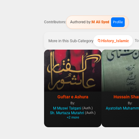
Contributors:
Authored by:
M Ali Syed
Profile
More in this Sub-Category
History_Islamic
To
Guftar e Ashura
Hussain Sha
By:
By:
M Muswi Talqani
(Auth.)
Sh. Murtaza Mutahri
(Auth.)
+2 more